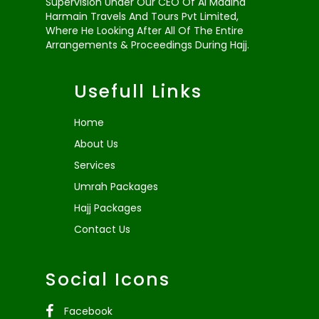
Supervision Under Our CEO Of Al Madina
Harmain Travels And Tours Pvt Limited,
Where He Looking After All Of The Entire
Arrangements & Proceedings During Hajj.
Usefull Links
Home
About Us
Services
Umrah Packages
Hajj Packages
Contact Us
Social Icons
Facebook