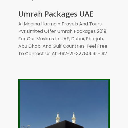
Umrah Packages UAE
Al Madina Harmain Travels And Tours
Pvt Limited Offer Umrah Packages 2019
For Our Muslims In UAE, Dubai, Sharjah,
Abu Dhabi And Gulf Countries. Feel Free
To Contact Us At: +92-21-32780591 – 92
Call +92-21-32780591
Subject To Availability
Ticket- Direct Airline
Visa, Ziarat & Transport