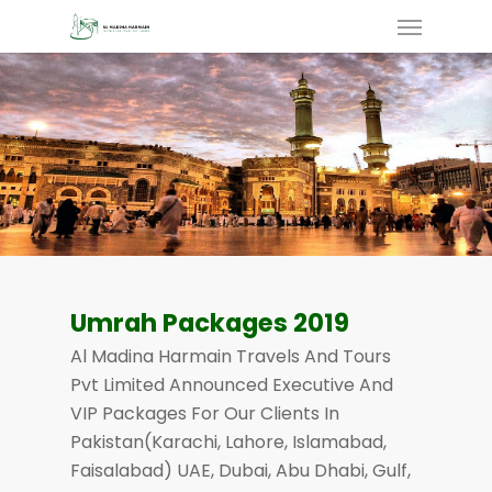
Skip
Menu
To
Main
Content
Umrah Packages 2019
Al Madina Harmain Travels And Tours
Pvt Limited Announced Executive And
VIP Packages For Our Clients In
Pakistan(Karachi, Lahore, Islamabad,
Faisalabad) UAE, Dubai, Abu Dhabi, Gulf,