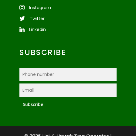
Instagram
Twitter
Linkedin
SUBSCRIBE