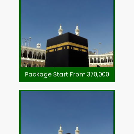
Call +92-21-32780591
Subject To Availability
Ticket-Direct Airline
Visa, Ziarat & Transport
7 Night Zowar Intl. Hotel Madinah
8 Night Li Meridien Tower Makkah
As Per Exchange Rate
Package Start From 370,000
Package Start From 370,000
Call +92-21-32780591
Subject To Availability
Ticket-Direct Airline