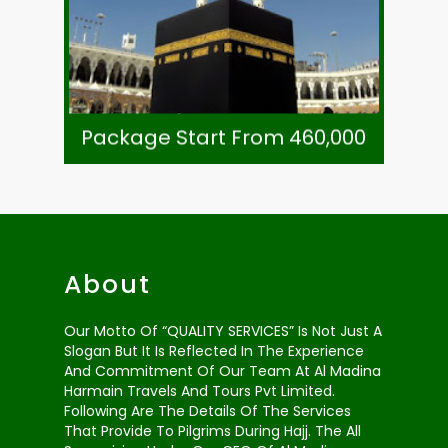
Visa, Ziarat & Transport
7 Night Zowar Intl. Hotel Madinah
8 Night Li Meridien Tower Makkah
As Per Exchange Rate
Package Start From 460,000
Package Start From 460,000
About
Our Motto Of “QUALITY SERVICES” Is Not Just A
Slogan But It Is Reflected In The Experience
And Commitment Of Our Team At Al Madina
Harmain Travels And Tours Pvt Limited.
Following Are The Details Of The Services
That Provide To Pilgrims During Hajj. The All