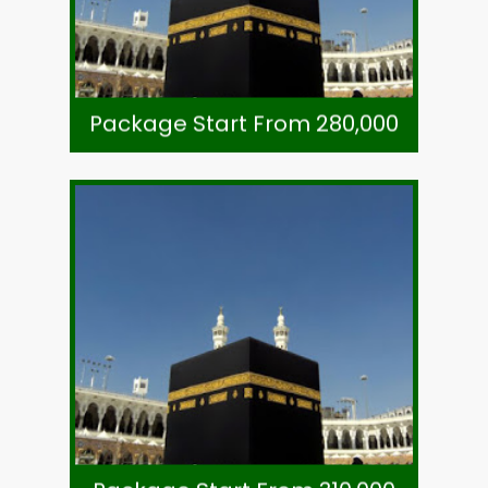
7 Night Mukhtara Intl. Hotel Madinah
8 Night Voco Hotel Makkah (Shuttle)
As Per Exchange Rate
Package Start From 280,000
Package Start From 280,000
Call +92-21-32780591
Subject To Availability
Ticket-Direct Airline
Visa, Ziarat & Transport
7 Night Mukhtara Intl. Hotel Madinah
8 Night Voco Hotel Makkah (Shuttle)
As Per Exchange Rate
Package Start From 310,000