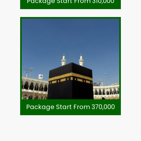
Package Start From 310,000
Call +92-21-32780591
Subject To Availability
Ticket-Direct Airline
Visa, Ziarat & Transport
7 Night Mukhtara Intl. Hotel Madinah
8 Night Voco Hotel Makkah (Shuttle)
As Per Exchange Rate
Package Start From 370,000
Package Start From 370,000