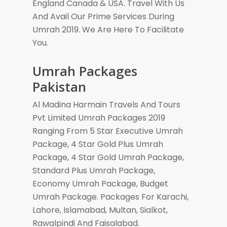
England Canada & USA. Travel With Us
And Avail Our Prime Services During
Umrah 2019. We Are Here To Facilitate
You.
Umrah Packages
Pakistan
Al Madina Harmain Travels And Tours
Pvt Limited Umrah Packages 2019
Ranging From 5 Star Executive Umrah
Package, 4 Star Gold Plus Umrah
Package, 4 Star Gold Umrah Package,
Standard Plus Umrah Package,
Economy Umrah Package, Budget
Umrah Package. Packages For Karachi,
Lahore, Islamabad, Multan, Sialkot,
Rawalpindi And Faisalabad.