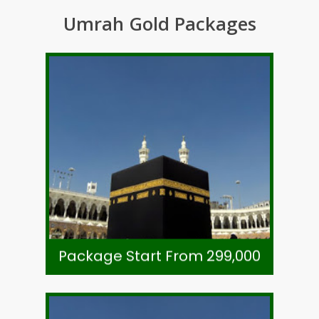
Umrah Gold Packages
Call +92-21-32780591
Subject To Availability
Ticket- Direct Airline
Visa, Ziarat & Transport
7 Night Zowar Intl. Hotel Madinah
8 Night Li Meridien Tower Makkah
As Per Exchange Rate
Package Start From 299,000
Package Start From 299,000