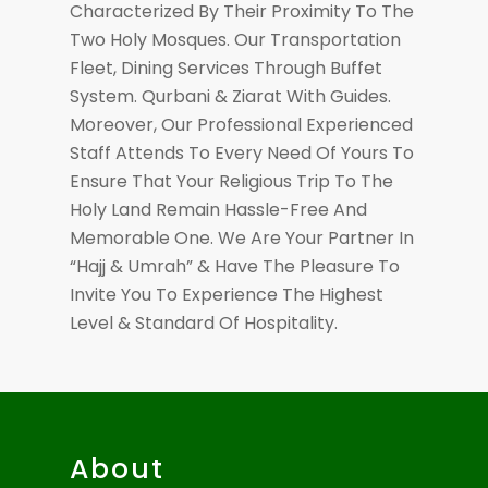
Characterized By Their Proximity To The
Two Holy Mosques. Our Transportation
Fleet, Dining Services Through Buffet
System. Qurbani & Ziarat With Guides.
Moreover, Our Professional Experienced
Staff Attends To Every Need Of Yours To
Ensure That Your Religious Trip To The
Holy Land Remain Hassle-Free And
Memorable One. We Are Your Partner In
“Hajj & Umrah” & Have The Pleasure To
Invite You To Experience The Highest
Level & Standard Of Hospitality.
About