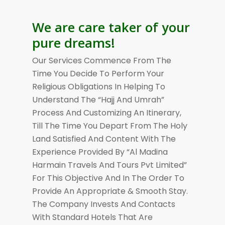
We are care taker of your
pure dreams!
Our Services Commence From The
Time You Decide To Perform Your
Religious Obligations In Helping To
Understand The “Hajj And Umrah”
Process And Customizing An Itinerary,
Till The Time You Depart From The Holy
Land Satisfied And Content With The
Experience Provided By “Al Madina
Harmain Travels And Tours Pvt Limited”
For This Objective And In The Order To
Provide An Appropriate & Smooth Stay.
The Company Invests And Contacts
With Standard Hotels That Are