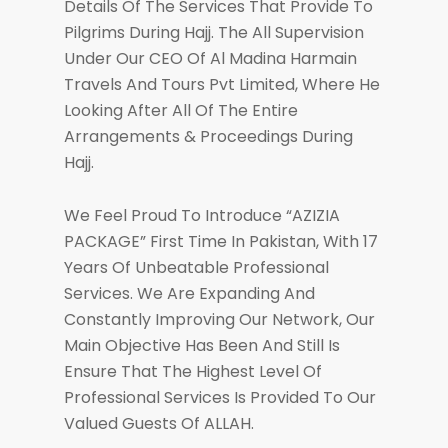
Details Of The Services That Provide To
Pilgrims During Hajj. The All Supervision
Under Our CEO Of Al Madina Harmain
Travels And Tours Pvt Limited, Where He
Looking After All Of The Entire
Arrangements & Proceedings During
Hajj.
We Feel Proud To Introduce “AZIZIA
PACKAGE” First Time In Pakistan, With 17
Years Of Unbeatable Professional
Services. We Are Expanding And
Constantly Improving Our Network, Our
Main Objective Has Been And Still Is
Ensure That The Highest Level Of
Professional Services Is Provided To Our
Valued Guests Of ALLAH.