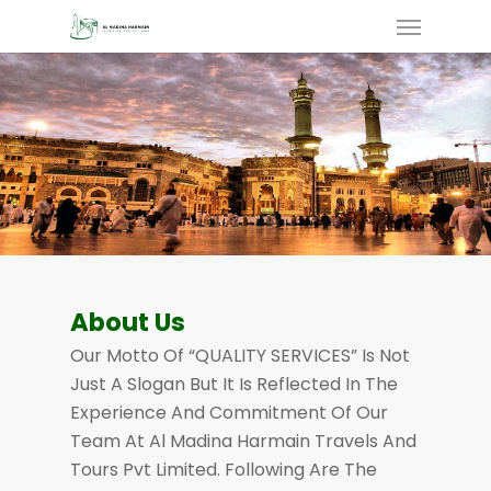
Skip
Menu
To
Main
Content
About Us
Our Motto Of “QUALITY SERVICES” Is Not
Just A Slogan But It Is Reflected In The
Experience And Commitment Of Our
Team At Al Madina Harmain Travels And
Tours Pvt Limited. Following Are The