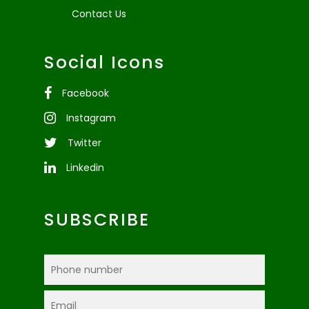
Contact Us
Social Icons
Facebook
Instagram
Twitter
Linkedin
SUBSCRIBE