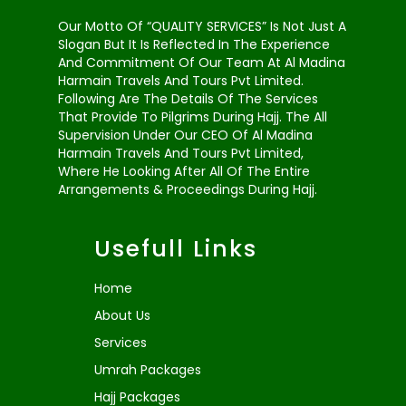
Our Motto Of “QUALITY SERVICES” Is Not Just A
Slogan But It Is Reflected In The Experience
And Commitment Of Our Team At Al Madina
Harmain Travels And Tours Pvt Limited.
Following Are The Details Of The Services
That Provide To Pilgrims During Hajj. The All
Supervision Under Our CEO Of Al Madina
Harmain Travels And Tours Pvt Limited,
Where He Looking After All Of The Entire
Arrangements & Proceedings During Hajj.
Usefull Links
Home
About Us
Services
Umrah Packages
Hajj Packages